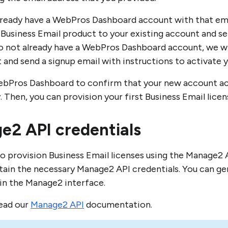
already have a WebPros Dashboard account with that emai
 Business Email product to your existing account and s
do not already have a WebPros Dashboard account, we wi
 and send a signup email with instructions to activate 
ebPros Dashboard to confirm that your new account a
. Then, you can provision your first Business Email lice
e2 API credentials
 to provision Business Email licenses using the Manage2 
tain the necessary Manage2 API credentials. You can g
 in the Manage2 interface.
read our
Manage2 API
documentation.