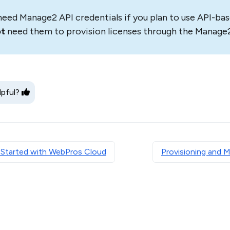
need Manage2 API credentials if you plan to use API-bas
ot
need them to provision licenses through the Manage2
lpful?
 Started with WebPros Cloud
Provisioning and 