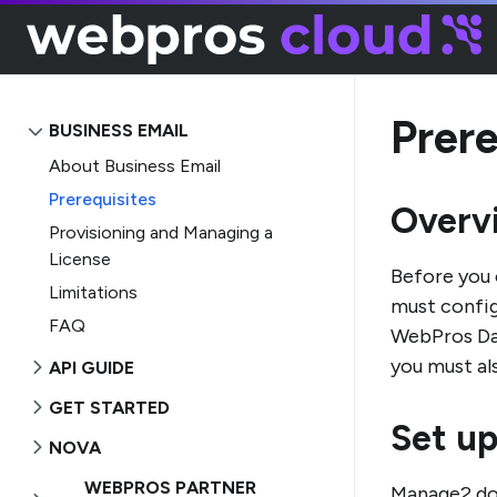
Prere
BUSINESS EMAIL
About Business Email
Prerequisites
Overv
Provisioning and Managing a
License
Before you 
Limitations
must config
FAQ
WebPros Das
you must al
API GUIDE
GET STARTED
Set up
NOVA
WEBPROS PARTNER
Manage2 d