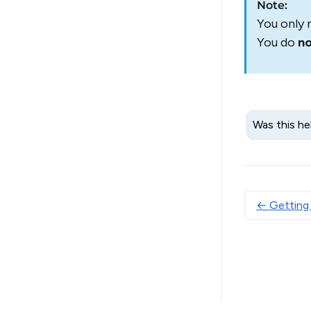
Note:
You only 
You do
n
Was this he
← Getting