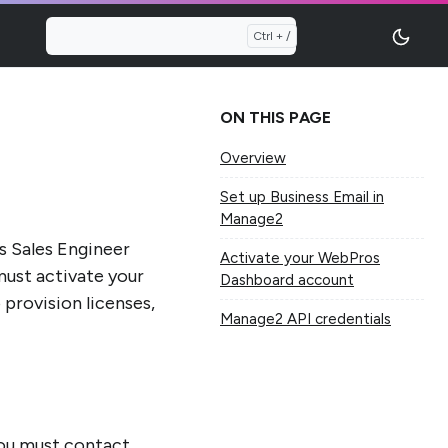
ON THIS PAGE
Overview
Set up Business Email in
Manage2
s Sales Engineer
Activate your WebPros
ust activate your
Dashboard account
provision licenses,
Manage2 API credentials
 you must contact