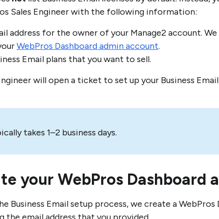
s Sales Engineer with the following information:
il address for the owner of your Manage2 account. We u
your
WebPros Dashboard admin account
.
ness Email plans that you want to sell.
Engineer will open a ticket to set up your Business Emai
ically takes 1–2 business days.
ate your WebPros Dashboard 
the Business Email setup process, we create a WebPro
ng the email address that you provided.