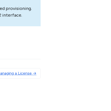
ed provisioning.
 interface.
Managing a License →