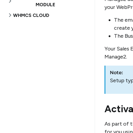
MODULE
your WebPro
WHMCS CLOUD
The ema
create 
The Busi
Your Sales 
Manage2.
Note:
Setup typ
Activ
As part of 
for you usi