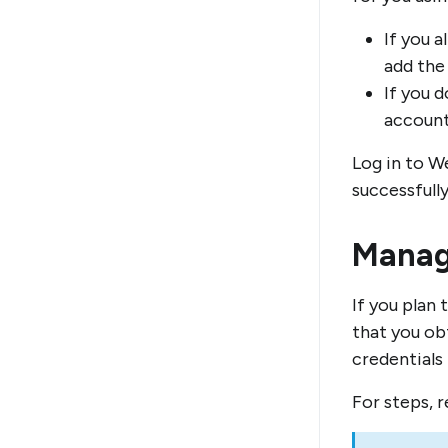
If you 
add the
If you 
account
Log in to W
successfully
Manag
If you plan
that you ob
credentials
For steps, 