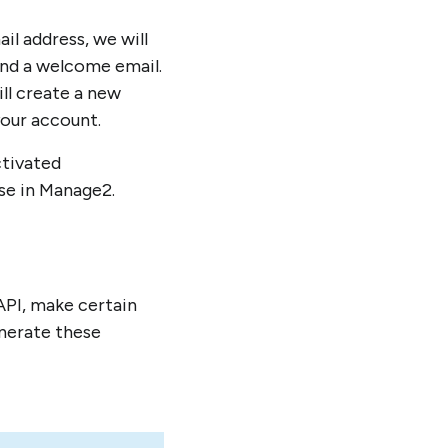
l address, we will
end a welcome email.
ll create a new
your account.
ctivated
nse in Manage2.
API, make certain
enerate these