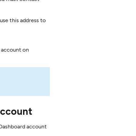
se this address to
l account on
account
s Dashboard account