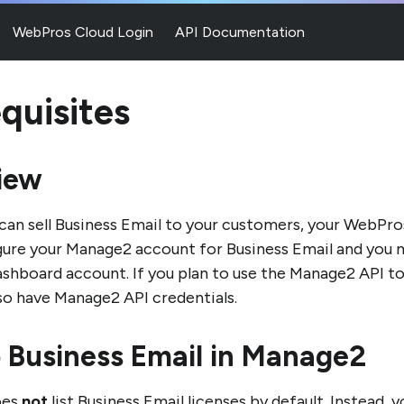
WebPros Cloud Login
API Documentation
quisites
iew
can sell Business Email to your customers, your WebPro
ure your Manage2 account for Business Email and you m
hboard account. If you plan to use the Manage2 API to 
so have Manage2 API credentials.
 Business Email in Manage2
oes
not
list Business Email licenses by default. Instead,