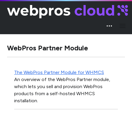
WebPros Partner Module
The WebPros Partner Module for WHMCS
An overview of the WebPros Partner module,
which lets you sell and provision WebPros
products from a self-hosted WHMCS
installation.